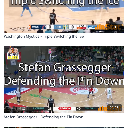
01:19
Washington Mystics - Triple Switching the Ice
01:53
Stefan Grassegger - Defending the Pin Down