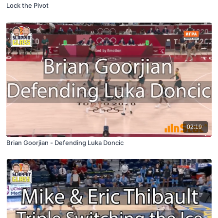
Lock the Pivot
02:19
Brian Goorjian - Defending Luka Doncic