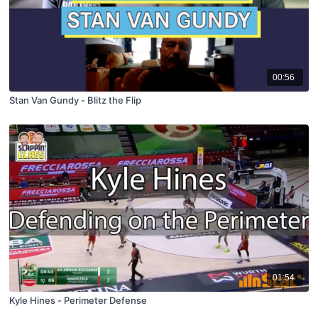
00:56
Stan Van Gundy - Blitz the Flip
01:54
Kyle Hines - Perimeter Defense