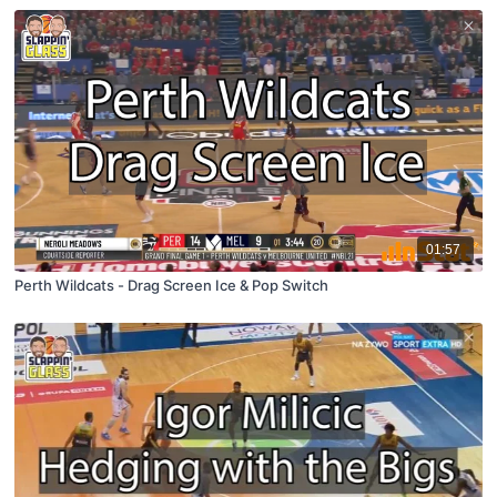
01:57
Perth Wildcats - Drag Screen Ice & Pop Switch