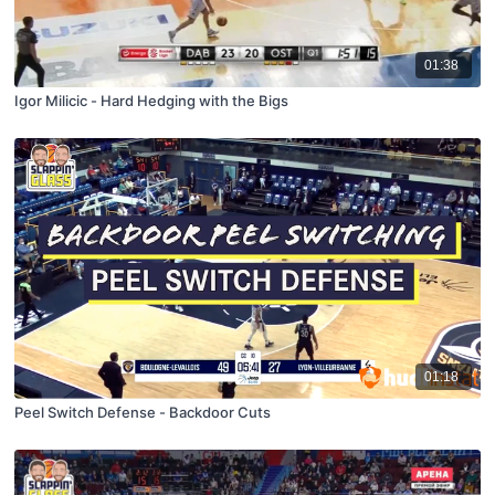
01:38
Igor Milicic - Hard Hedging with the Bigs
01:18
Peel Switch Defense - Backdoor Cuts