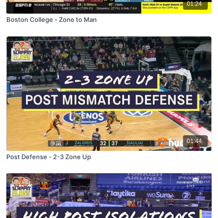
01:24
Boston College - Zone to Man
01:44
Post Defense - 2-3 Zone Up