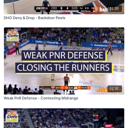
01:30
DHO Deny & Drop - Backdoor Peels
01:35
Weak PnR Defense - Contesting Midrange