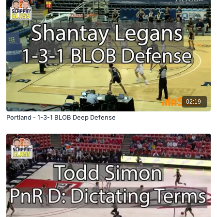
02:19
Portland - 1-3-1 BLOB Deep Defense