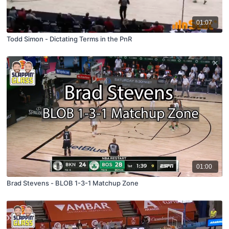
01:07
Todd Simon - Dictating Terms in the PnR
01:00
Brad Stevens - BLOB 1-3-1 Matchup Zone