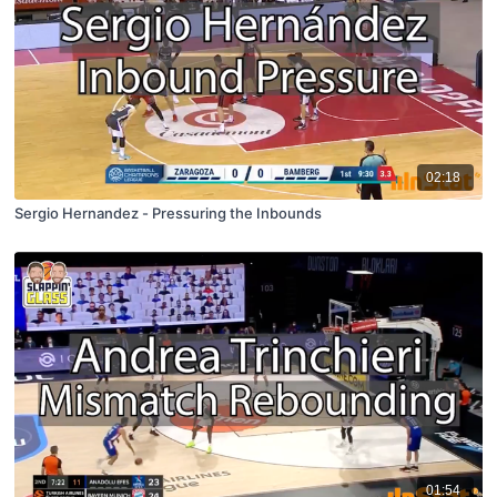
02:18
Sergio Hernandez - Pressuring the Inbounds
01:54