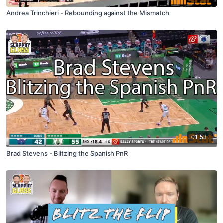
Andrea Trinchieri - Rebounding against the Mismatch
01:53
Brad Stevens - Blitzing the Spanish PnR