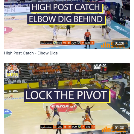
01:28
High Post Catch - Elbow Digs
01:30