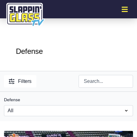
Defense
Filters
Defense