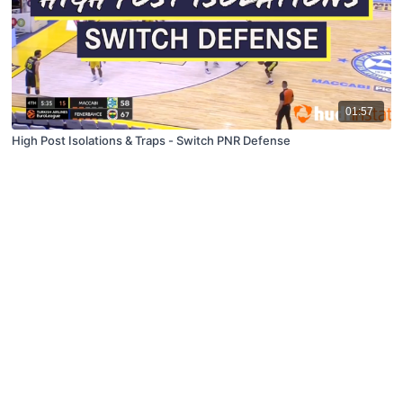
01:57
High Post Isolations & Traps - Switch PNR Defense