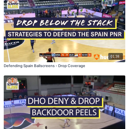
01:38
Defending Spain Ballscreens - Drop Coverage