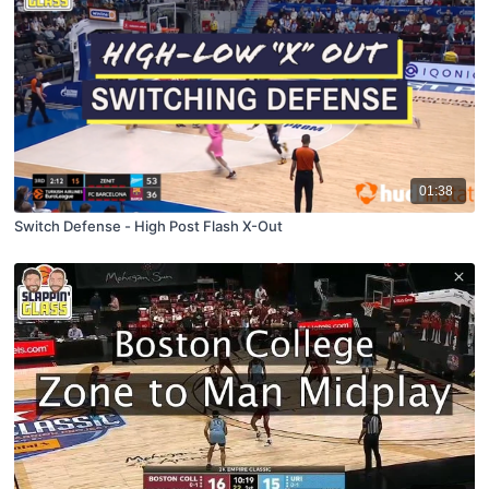
01:38
Switch Defense - High Post Flash X-Out