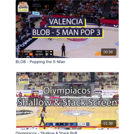
00:58
BLOB - Popping the 5-Man
01:38
Olympiacos - Shallow & Stack PnR