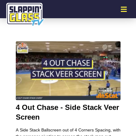
4 Out Chase - Side Stack Veer
Screen
A Side Stack Ballscreen out of 4 Corners Spacing, with