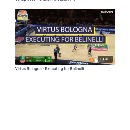
01:40
Virtus Bologna - Executing for Belinelli