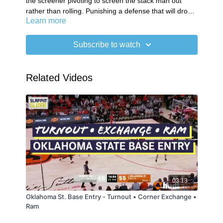
the screener pivoting to screen the stack man out
rather than rolling. Punishing a defense that will drop
Learn more
the big & avoid switching.
Subscribe to watch
Related Videos
03:13
Oklahoma St. Base Entry - Turnout • Corner Exchange •
Ram