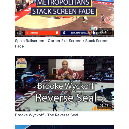
01:24
Spain Ballscreen - Corner Exit Screen • Stack Screen
Fade
01:57
Brooke Wyckoff - The Reverse Seal