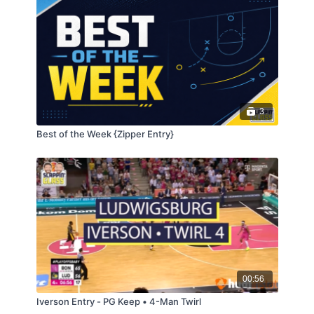
3
Best of the Week {Zipper Entry}
00:56
Iverson Entry - PG Keep • 4-Man Twirl