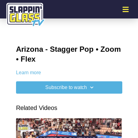
Arizona - Stagger Pop • Zoom
• Flex
Learn more
Subscribe to watch
Related Videos