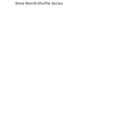
Stew Morrill Shuffle Series
© Slappin' Glass Inc. 2021
Terms & Conditions
FAQs
Buy a Gift Card