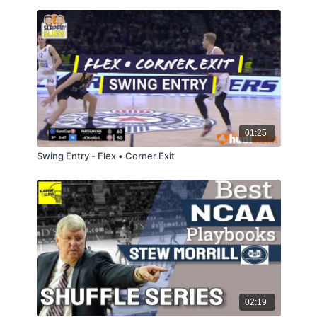
01:25
Swing Entry - Flex • Corner Exit
02:19