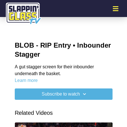
BLOB - RIP Entry • Inbounder
Stagger
A gut stagger screen for their inbounder
underneath the basket.
Learn more
Subscribe to watch
Related Videos