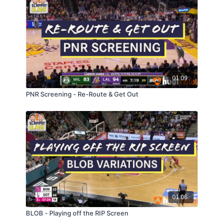
01:09
PNR Screening - Re-Route & Get Out
01:06
BLOB - Playing off the RIP Screen