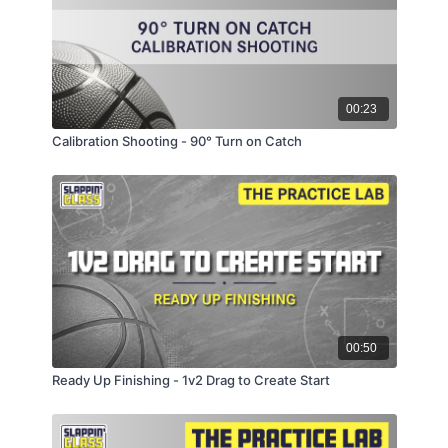
00:23
Calibration Shooting - 90° Turn on Catch
00:50
Ready Up Finishing - 1v2 Drag to Create Start