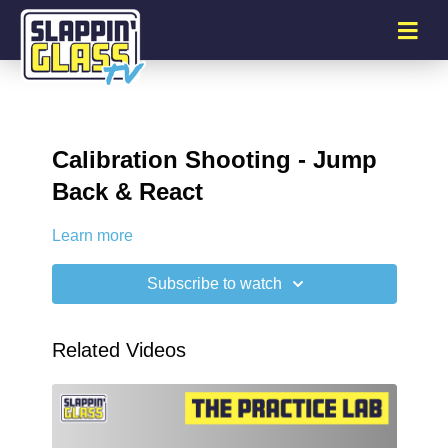
Calibration Shooting - Jump
Back & React
Learn more
Subscribe to watch
Related Videos