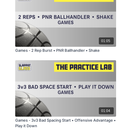
01:05
Games - 2 Rep Burst • PNR Ballhandler • Shake
01:04
Games - 3v3 Bad Spacing Start • Offensive Advantage •
Play it Down