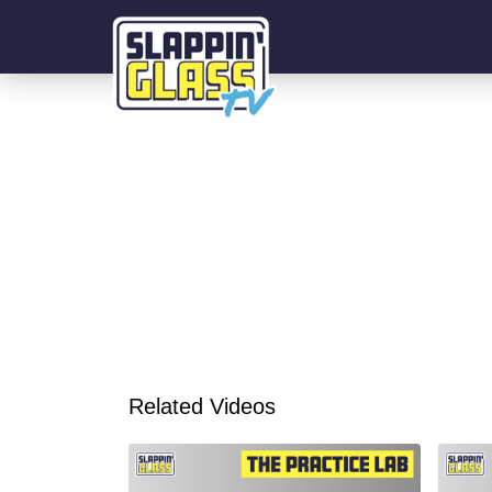
Related Videos