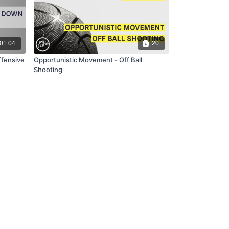
01:04
20
ffensive
Opportunistic Movement - Off Ball
Shooting