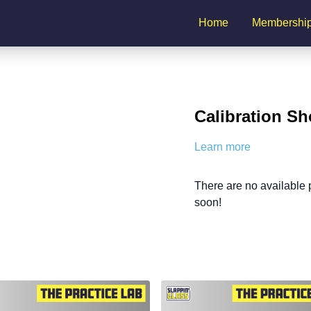
Home
Membershi
Calibration Sh
Learn more
There are no available
soon!