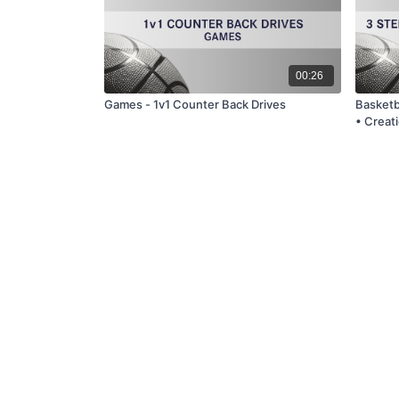
00:26
Games - 1v1 Counter Back Drives
Basketba
• Creati