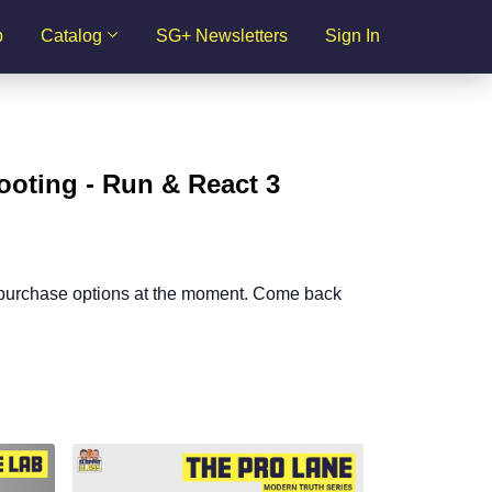
p
Catalog
SG+ Newsletters
Sign In
ooting - Run & React 3
 purchase options at the moment. Come back