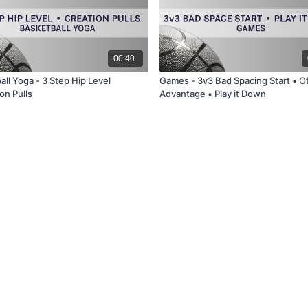
00:40
ll Yoga - 3 Step Hip Level
Games - 3v3 Bad Spacing Start • O
on Pulls
Advantage • Play it Down