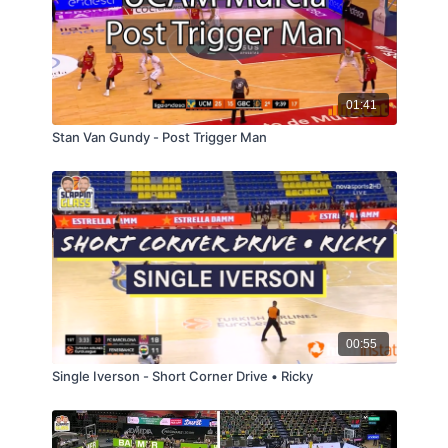
01:41
Stan Van Gundy - Post Trigger Man
00:55
Single Iverson - Short Corner Drive • Ricky