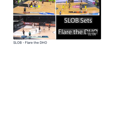
02:06
SLOB - Flare the DHO