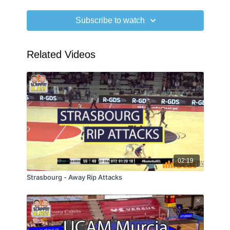
Subscribe to watch
Related Videos
02:19
Strasbourg - Away Rip Attacks