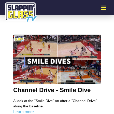
Channel Drive - Smile Dive
A look at the "Smile Dive" on after a "Channel Drive"
along the baseline.
Learn more