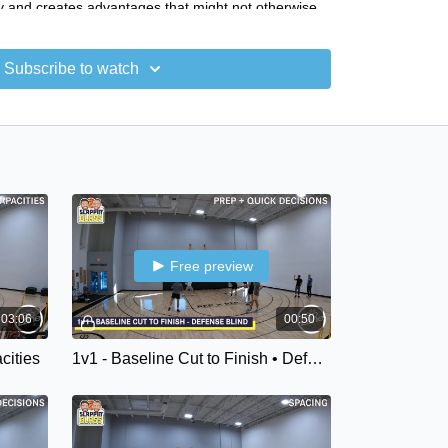
y and creates advantages that might not otherwise
Subscribe to watch
ore different types of cuts and cut qualities that
 how to build practice environments to develop more
lities
- Prep & Quick Decisions
- Spacing
 Starts
 - Emphasis
Free preview
03:06
00:50
acities
1v1 - Baseline Cut to Finish • Defender Blind