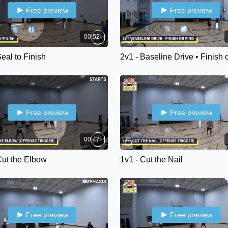
Free preview
Free preview
00:52
Seal to Finish
2v1 - Baseline Drive • Finish 
Free preview
Free preview
00:47
Cut the Elbow
1v1 - Cut the Nail
Free preview
Free preview