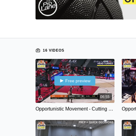
16 VIDEOS
Free preview
06:55
Opportunistic Movement - Cutting Qualities { Spatial Recognition }