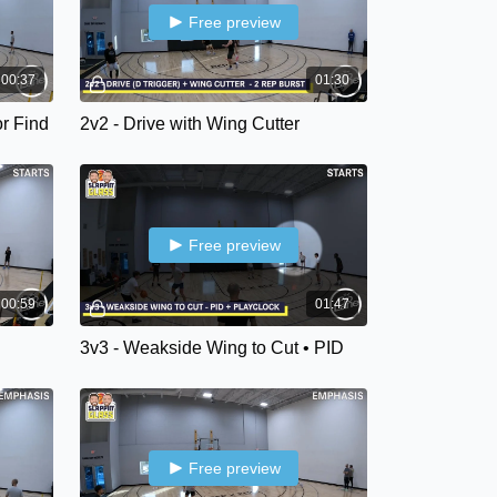
Free preview
00:37
01:30
or Find
2v2 - Drive with Wing Cutter
Free preview
00:59
01:47
3v3 - Weakside Wing to Cut • PID
Free preview