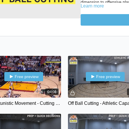
dimension to offensive pla
Learn more
emerge.
In this episode we will expl
natural occur in-game and
instinctual cutters.
Game Film - Cutting Qua
Athletic Capacities
Training Environments 
Training Environments 
Training Environments -
Training Environments
Free preview
Free preview
SG Plus Newsletter
04:06
Opportunistic Movement - Cutting Qualities { Backdoors • Cut Assists • Cut to Playmake }
Off Ball Cutting - Athletic Cap