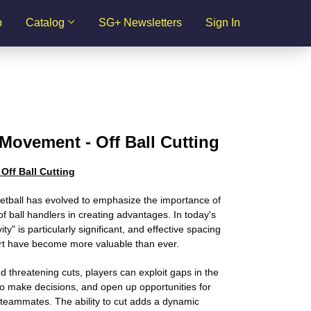
p
Catalog
SG+ Newsletters
Sign In
Movement - Off Ball Cutting
Off Ball Cutting
tball has evolved to emphasize the importance of
of ball handlers in creating advantages. In today's
y" is particularly significant, and effective spacing
t have become more valuable than ever.
d threatening cuts, players can exploit gaps in the
o make decisions, and open up opportunities for
 teammates. The ability to cut adds a dynamic