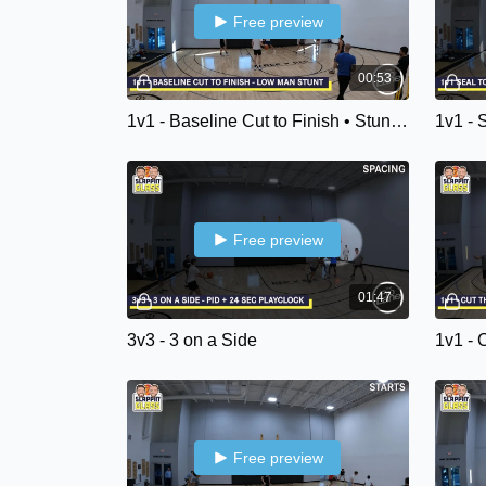
Free preview
00:53
1v1 - Baseline Cut to Finish • Stunt & Recover
1v1 - 
Free preview
01:47
3v3 - 3 on a Side
1v1 - 
Free preview