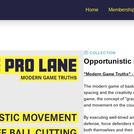
Home
Membershi
COLLECTION
Opportunistic 
"Modern Game Truths" - 
The modern game of baske
spacing and the creativity 
game, the concept of "gravit
and movement on the cour
By executing well-timed an
defense, force defenders t
both themselves and their