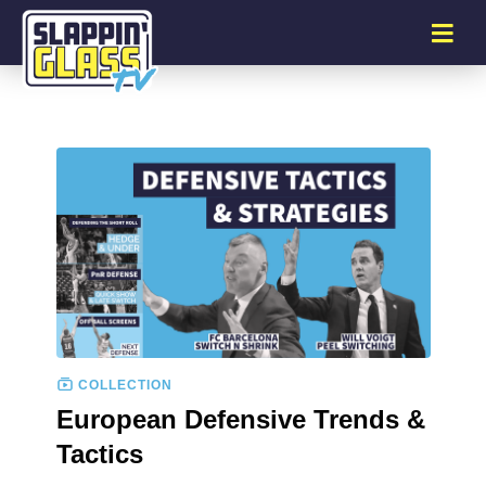
COLLECTION
European Defensive Trends &
Tactics