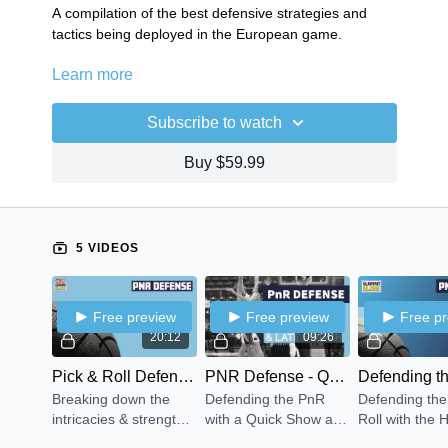
A compilation of the best defensive strategies and
tactics being deployed in the European game.
Learn more
PnR Defense: FC Barcelona Switch n Shrink
PnR Defense: Quick Show & Late Switch
Defending the Short Roll: Hedge & Under
Subscribe to watch
Defending Off Ball Screens: Next Defense
Peel Switching
Buy $59.99
5 VIDEOS
Free preview
Free preview
Free p
20:12
09:26
Pick & Roll Defense - Switch & Shrink
PNR Defense - Quick Show & Late Switch
Breaking down the
Defending the PnR
Defending the
intricacies & strengths
with a Quick Show and
Roll with the
of Coach Jasikevicius'
Late Switch. Forcing
Under covera