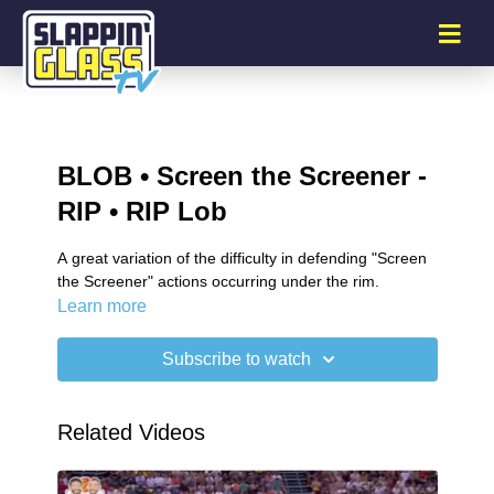
BLOB • Screen the Screener -
RIP • RIP Lob
A great variation of the difficulty in defending "Screen
the Screener" actions occurring under the rim.
Learn more
Subscribe to watch
Related Videos