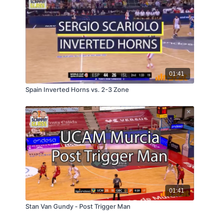
01:41
Spain Inverted Horns vs. 2-3 Zone
01:41
Stan Van Gundy - Post Trigger Man