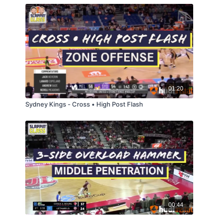
01:20
Sydney Kings - Cross • High Post Flash
00:44