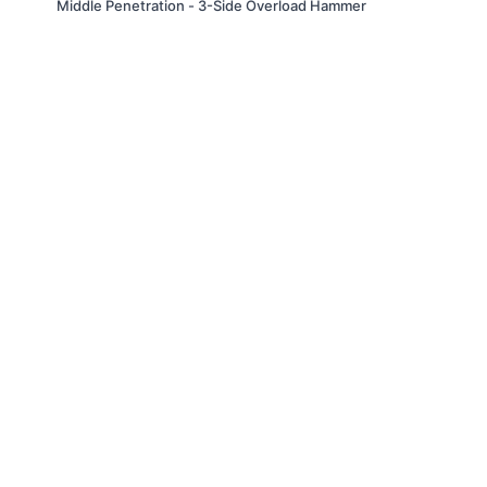
Middle Penetration - 3-Side Overload Hammer
© Slappin' Glass Inc. 2021
Terms & Conditions
FAQs
Buy a Gift Card