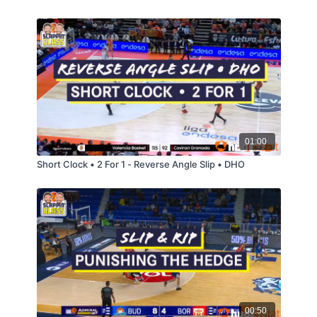
01:00
Short Clock • 2 For 1 - Reverse Angle Slip • DHO
00:50