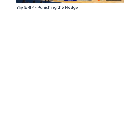
Slip & RIP - Punishing the Hedge
© Slappin' Glass Inc. 2021