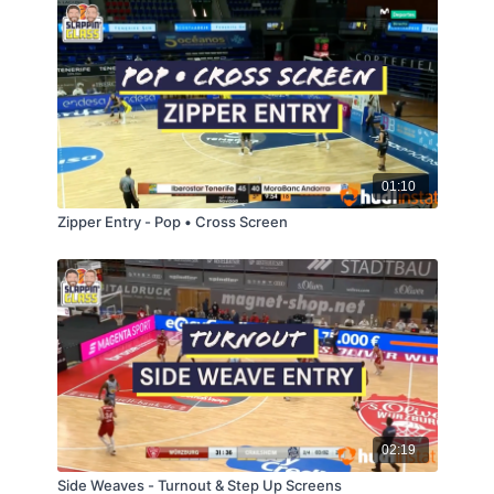
01:10
Zipper Entry - Pop • Cross Screen
02:19
Side Weaves - Turnout & Step Up Screens