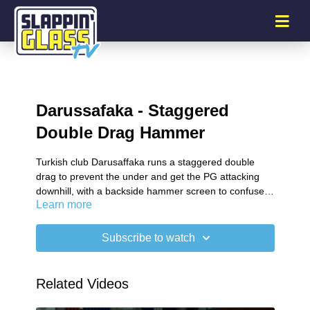
Darussafaka - Staggered
Double Drag Hammer
Turkish club Darusaffaka runs a staggered double
drag to prevent the under and get the PG attacking
downhill, with a backside hammer screen to confuse
Learn more
the tag defense.
Subscribe to watch
Related Videos