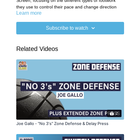
Screen, focusing on the different types of footwork
they use to control their pace and change direction
Learn more
when entering and exiting the screening area.
01:14
Skip & Go
03:20
Chop & Go
Subscribe to watch
SG Plus Newsletter
Related Videos
2
Joe Gallo - "No 3's" Zone Defense & Delay Press