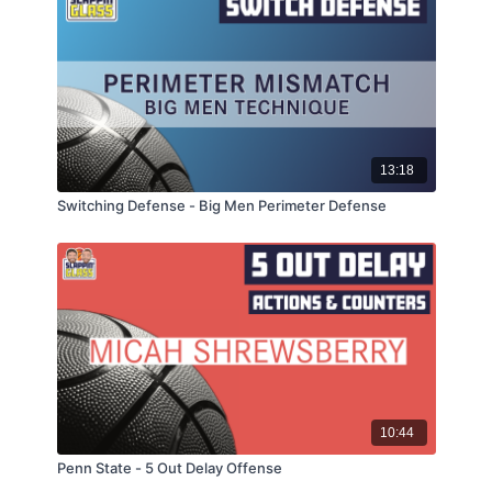
13:18
Switching Defense - Big Men Perimeter Defense
10:44
Penn State - 5 Out Delay Offense