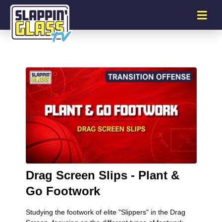
Drag Screen Slips - Plant &
Go Footwork
Studying the footwork of elite "Slippers" in the Drag