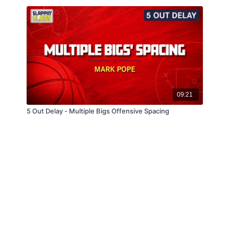
09:21
5 Out Delay - Multiple Bigs Offensive Spacing