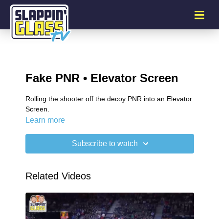
Fake PNR • Elevator Screen
Rolling the shooter off the decoy PNR into an Elevator
Screen.
Learn more
Subscribe to watch
Related Videos