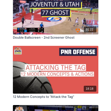
01:22
Double Ballscreen - 2nd Screener Ghost
18:18
12 Modern Concepts to "Attack the Tag"