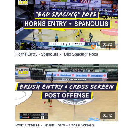
01:32
Horns Entry - Spanoulis • "Bad Spacing" Pops
01:42
Post Offense - Brush Entry • Cross Screen