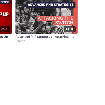
08:23
13:28
tep Up
Advanced PnR Strategies - Attacking the
Switch