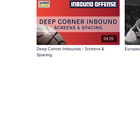
04:25
Deep Corner Inbounds - Screens &
Europea
Spacing