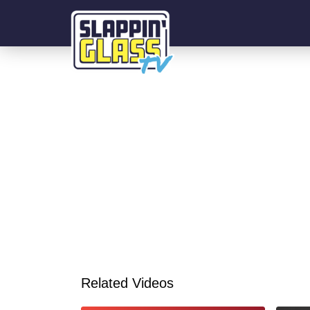
Related Videos