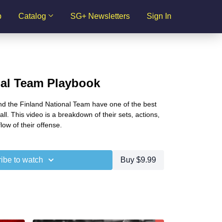
p
Catalog
SG+ Newsletters
Sign In
nal Team Playbook
 the Finland National Team have one of the best
l. This video is a breakdown of their sets, actions,
low of their offense.
ibe to watch
Buy $9.99