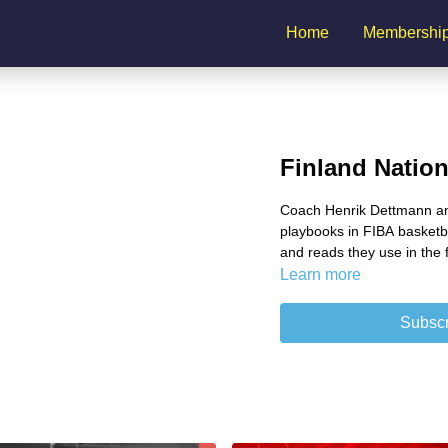
Home
Membershi
Finland Natio
Coach Henrik Dettmann and
playbooks in FIBA basketbal
and reads they use in the f
Learn more
Subscr