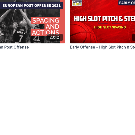
23:42
n Post Offense
Early Offense - High Slot Pitch & S