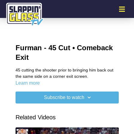
Furman - 45 Cut • Comeback
Exit
45 cutting the shooter prior to bringing him back out
the same side on a corner exit screen.
Learn more
Subscribe to watch
Related Videos