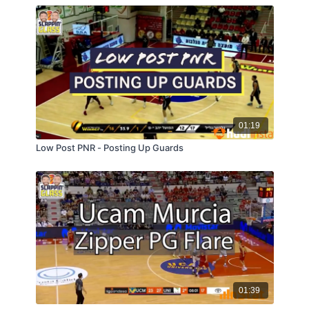
01:19
Low Post PNR - Posting Up Guards
01:39