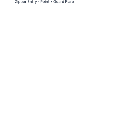
Zipper Entry - Point • Guard Flare
© Slappin' Glass Inc. 2021
Terms & Conditions
FAQs
Buy a Gift Card