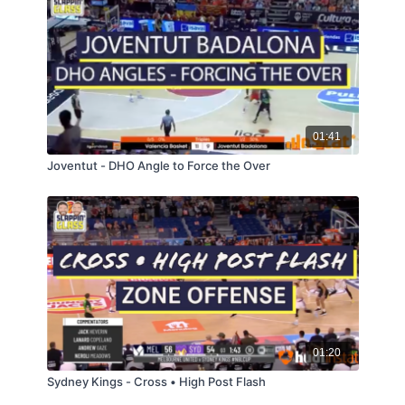
01:41
Joventut - DHO Angle to Force the Over
01:20
Sydney Kings - Cross • High Post Flash