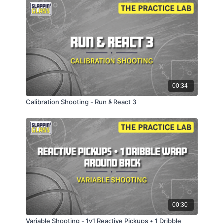
00:34
Calibration Shooting - Run & React 3
00:30
Variable Shooting - 1v1 Reactive Pickups • 1 Dribble