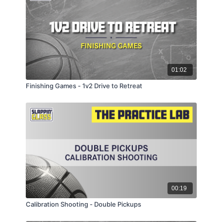
01:02
Finishing Games - 1v2 Drive to Retreat
00:19
Calibration Shooting - Double Pickups