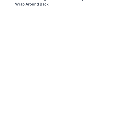
Wrap Around Back
© Slappin' Glass Inc. 2021
Terms & Conditions
FAQs
Buy a Gift Card