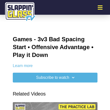
Games - 3v3 Bad Spacing
Start • Offensive Advantage •
Play it Down
Learn more
Subscribe to watch
Related Videos