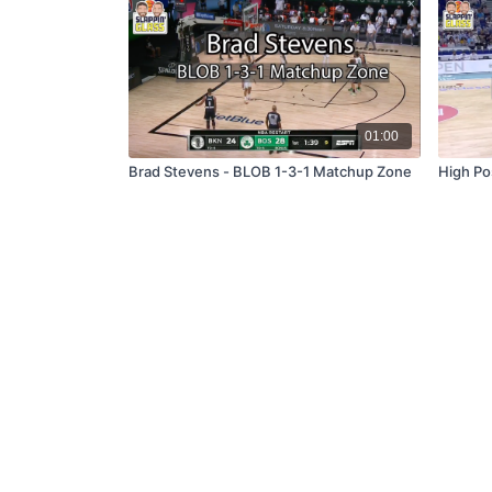
01:00
Brad Stevens - BLOB 1-3-1 Matchup Zone
High Po