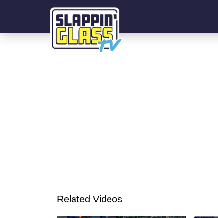
Related Videos