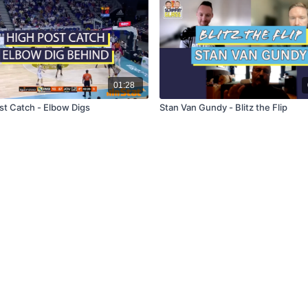
01:28
st Catch - Elbow Digs
Stan Van Gundy - Blitz the Flip