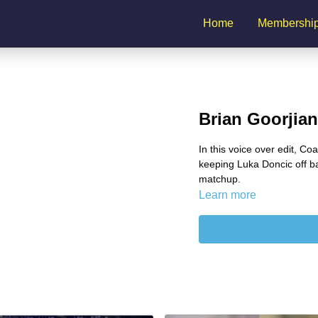
Home
Membershi
Brian Goorjia
In this voice over edit, Co
keeping Luka Doncic off b
matchup.
Learn more