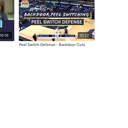
00:56
01:18
Peel Switch Defense - Backdoor Cuts