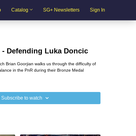
p
Catalog
SG+ Newsletters
Sign In
n - Defending Luka Doncic
ach Brian Goorjian walks us through the difficulty of
alance in the PnR during their Bronze Medal
Subscribe to watch