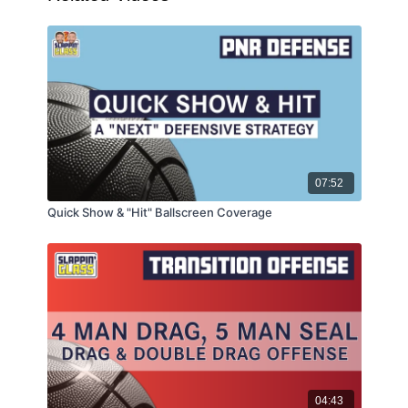
07:52
Quick Show & "Hit" Ballscreen Coverage
04:43