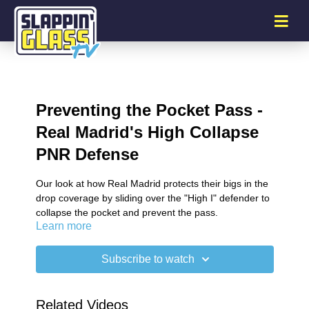
Preventing the Pocket Pass -
Real Madrid's High Collapse
PNR Defense
Our look at how Real Madrid protects their bigs in the
drop coverage by sliding over the "High I" defender to
collapse the pocket and prevent the pass.
Learn more
Subscribe to watch
Related Videos