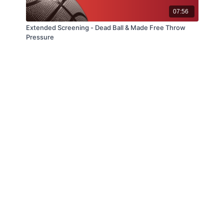
07:56
Extended Screening - Dead Ball & Made Free Throw
Pressure