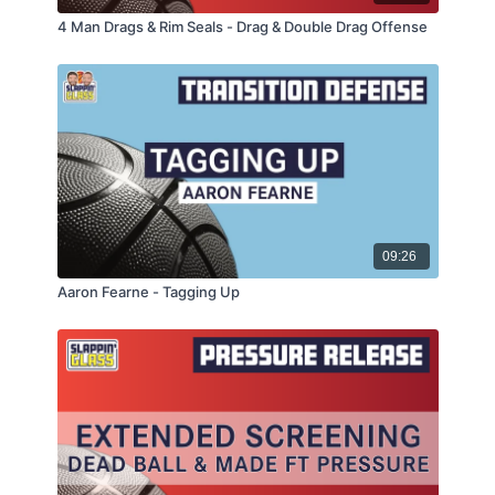
4 Man Drags & Rim Seals - Drag & Double Drag Offense
09:26
Aaron Fearne - Tagging Up