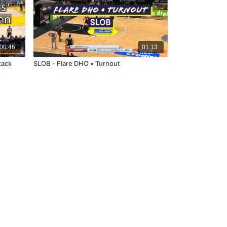
00:46
01:13
tack
SLOB - Flare DHO • Turnout