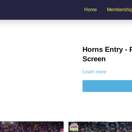
Home
Membershi
Horns Entry -
Screen
Learn more