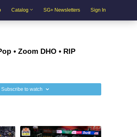
p
Catalog
SG+ Newsletters
Sign In
 Pop • Zoom DHO • RIP
Subscribe to watch