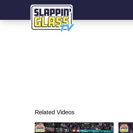
Related Videos