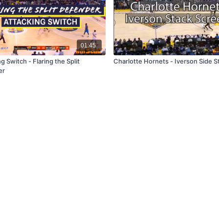
01:45
g Switch - Flaring the Split
Charlotte Hornets - Iverson Side S
er