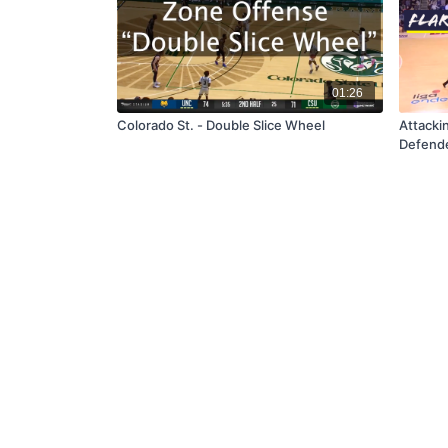
01:26
Colorado St. - Double Slice Wheel
Attackin
Defend