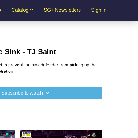
p
Catalog
SG+ Newsletters
Sign In
 Sink - TJ Saint
et to prevent the sink defender from picking up the
tration.
Subscribe to watch