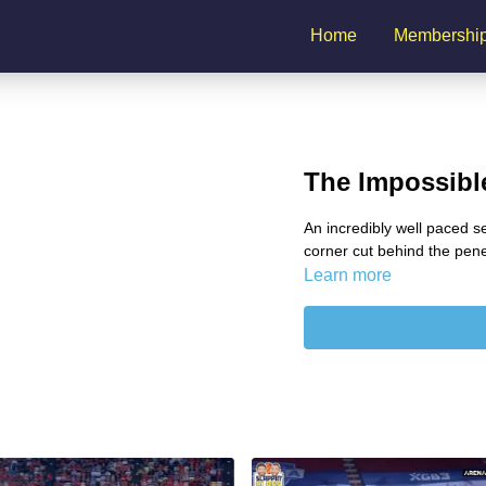
Home
Membershi
The Impossible
An incredibly well paced s
corner cut behind the pene
Learn more