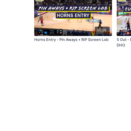
01:19
Horns Entry - Pin Aways • RIP Screen Lob
5 Out - 
DHO