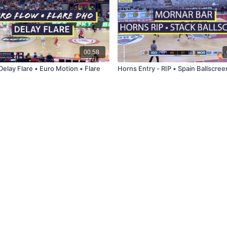
00:58
Delay Flare • Euro Motion • Flare
Horns Entry - RIP • Spain Ballscree