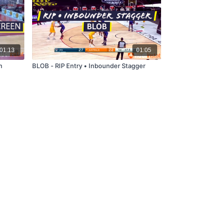
01:13
01:05
n
BLOB - RIP Entry • Inbounder Stagger