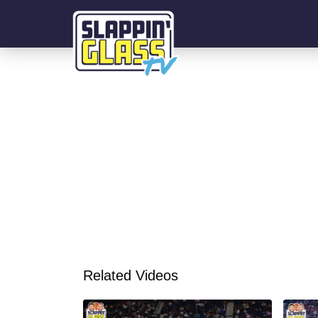
Related Videos