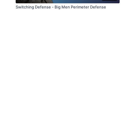
Switching Defense - Big Men Perimeter Defense
© Slappin' Glass Inc. 2021