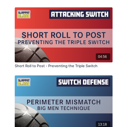
04:56
Short Roll to Post - Preventing the Triple Switch
13:18