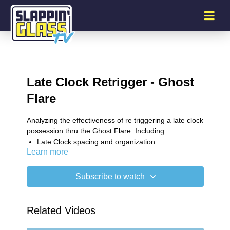
Late Clock Retrigger - Ghost
Flare
Analyzing the effectiveness of re triggering a late clock
possession thru the Ghost Flare. Including:
Late Clock spacing and organization
Learn more
Advantageous slot ball screens
Ghost exits
Flare exits
Subscribe to watch
Chase entry
Middle PnR exits
Related Videos
SG Plus Newsletter