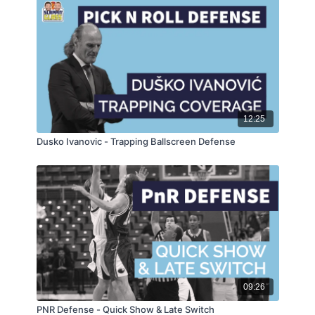
12:25
Dusko Ivanovic - Trapping Ballscreen Defense
09:26
PNR Defense - Quick Show & Late Switch