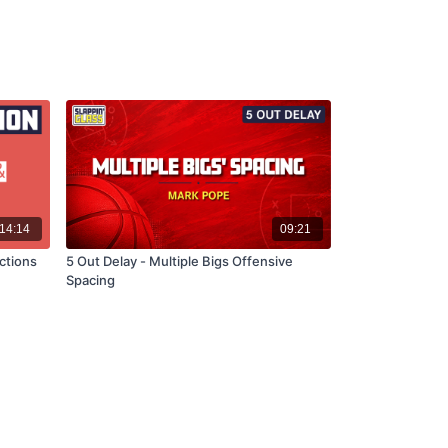
14:14
09:21
ctions
5 Out Delay - Multiple Bigs Offensive
Spacing