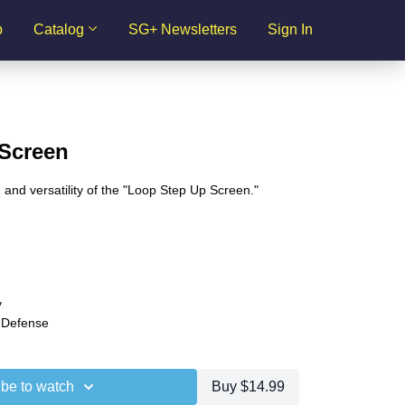
p
Catalog
SG+ Newsletters
Sign In
Screen
s, and versatility of the "Loop Step Up Screen."
y
 Defense
be to watch
Buy $14.99