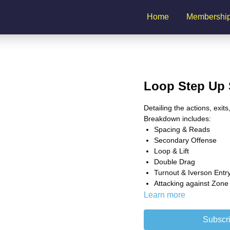
Home
Membershi
Loop Step Up 
Detailing the actions, exit
Breakdown includes:
Spacing & Reads
Secondary Offense
Loop & Lift
Double Drag
Turnout & Iverson Entr
Attacking against Zone
Learn more
Subscri