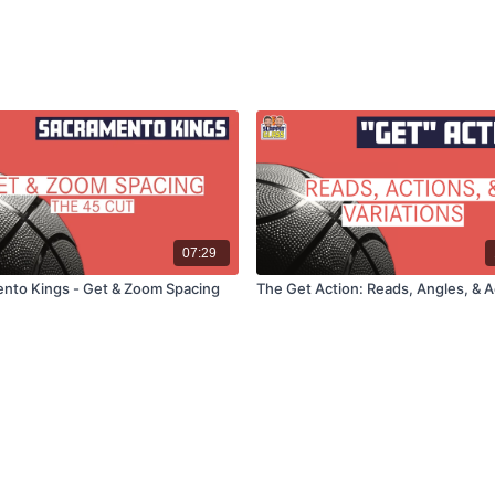
07:29
nto Kings - Get & Zoom Spacing
The Get Action: Reads, Angles, & A