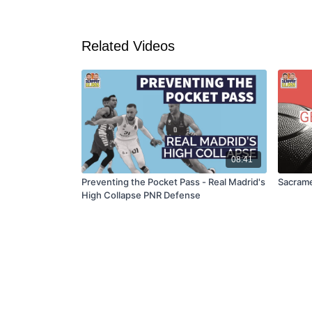
Related Videos
08:41
Preventing the Pocket Pass - Real Madrid's
Sacrame
High Collapse PNR Defense