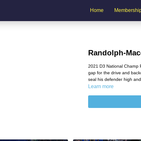
Home
Membershi
Randolph-Maco
2021 D3 National Champ R
gap for the drive and backd
seal his defender high and
Learn more