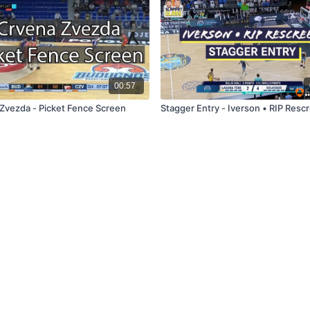
00:57
Zvezda - Picket Fence Screen
Stagger Entry - Iverson • RIP Resc