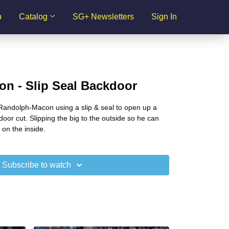
p
Catalog
SG+ Newsletters
Sign In
n - Slip Seal Backdoor
andolph-Macon using a slip & seal to open up a
oor cut. Slipping the big to the outside so he can
 on the inside.
Subscribe to watch