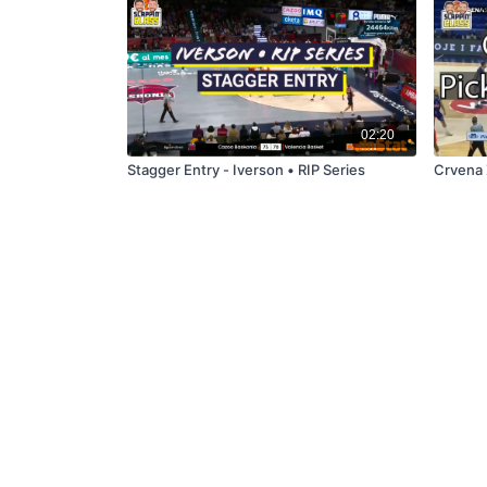
02:20
Stagger Entry - Iverson • RIP Series
Crvena 