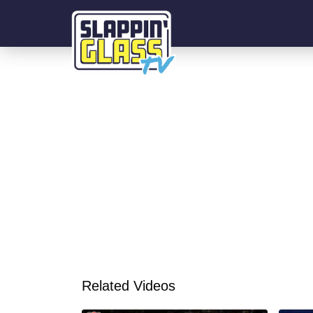
Related Videos