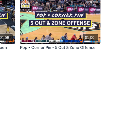
01:59
01:00
reen
Pop • Corner Pin - 5 Out & Zone Offense