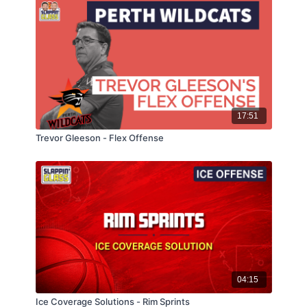
17:51
Trevor Gleeson - Flex Offense
04:15
Ice Coverage Solutions - Rim Sprints