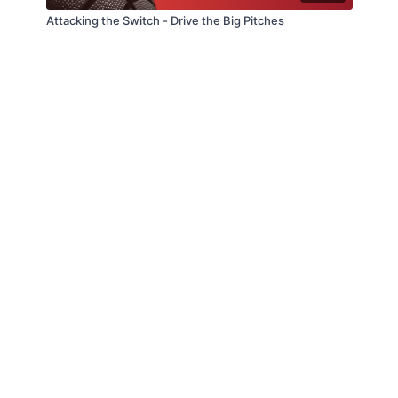
Attacking the Switch - Drive the Big Pitches
© Slappin' Glass Inc. 2021