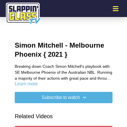
Simon Mitchell - Melbourne
Phoenix { 2021 }
Breaking down Coach Simon Mitchell's playbook with
SE Melbourne Phoenix of the Australian NBL. Running
a majority of their actions with great pace and through
Learn more
the trail man.
Subscribe to watch
Related Videos