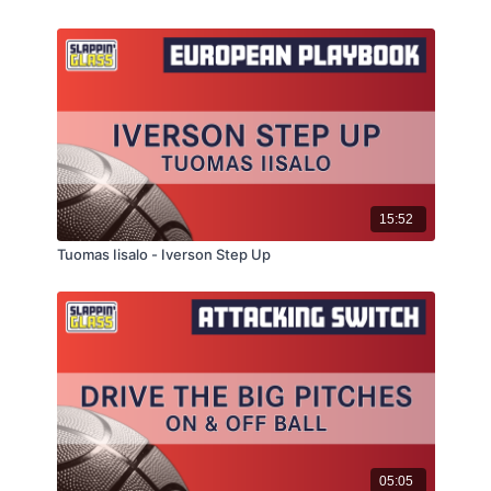
15:52
Tuomas Iisalo - Iverson Step Up
05:05