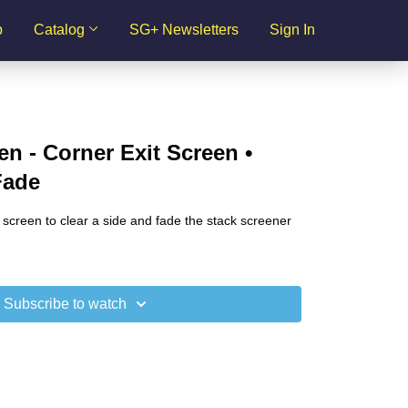
p
Catalog
SG+ Newsletters
Sign In
en - Corner Exit Screen •
Fade
 screen to clear a side and fade the stack screener
Subscribe to watch