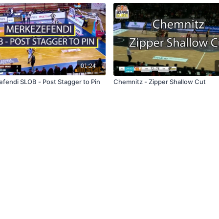
01:24
fendi SLOB - Post Stagger to Pin
Chemnitz - Zipper Shallow Cut