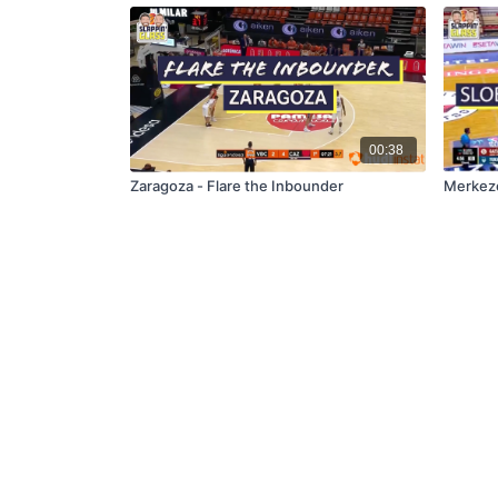
00:38
Zaragoza - Flare the Inbounder
Merkeze