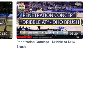
01:52
01:20
Penetration Concept - Dribble At DHO
Brush