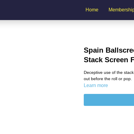
Home
Membershi
Spain Ballscre
Stack Screen 
Deceptive use of the stack
out before the roll or pop.
Learn more