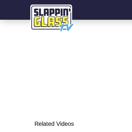
Related Videos