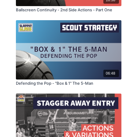
18:38
Ballscreen Continuity - 2nd Side Actions - Part One
06:48
Defending the Pop - "Box & 1" The 5-Man