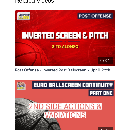
Related Videos
07:04
Post Offense - Inverted Post Ballscreen • Uphill Pitch