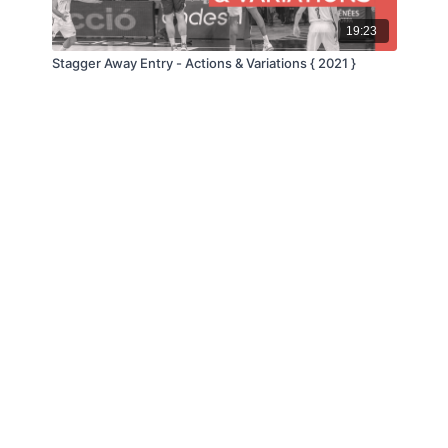
19:23
Stagger Away Entry - Actions & Variations { 2021 }