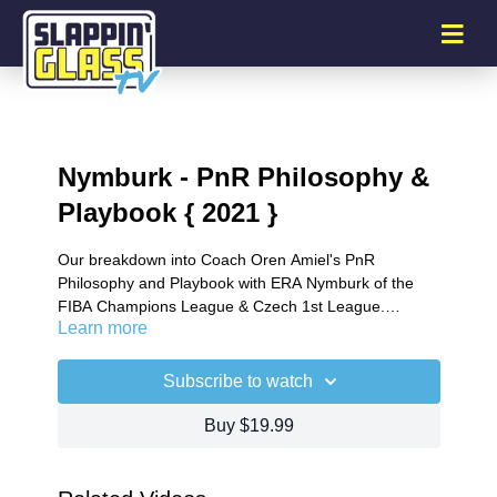
Nymburk - PnR Philosophy &
Playbook { 2021 }
Our breakdown into Coach Oren Amiel's PnR
Philosophy and Playbook with ERA Nymburk of the
FIBA Champions League & Czech 1st League.
Learn more
Detailing Coach Amiel`s off ball cutting and screening
actions around the PnR and how these actions are
built into their half court sets.
Subscribe to watch
Buy $19.99