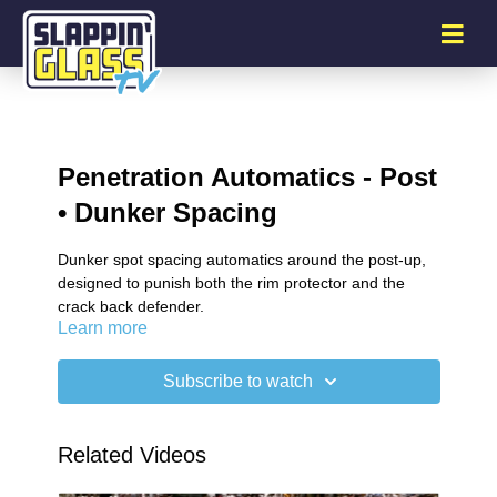
Penetration Automatics - Post
• Dunker Spacing
Dunker spot spacing automatics around the post-up,
designed to punish both the rim protector and the
crack back defender.
Learn more
Subscribe to watch
Related Videos