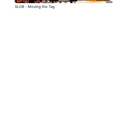
SLOB - Moving the Tag
© Slappin' Glass Inc. 2021