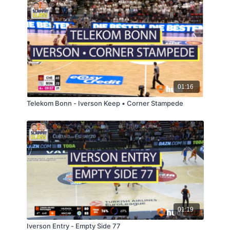
01:16
Telekom Bonn - Iverson Keep • Corner Stampede
01:19
Iverson Entry - Empty Side 77