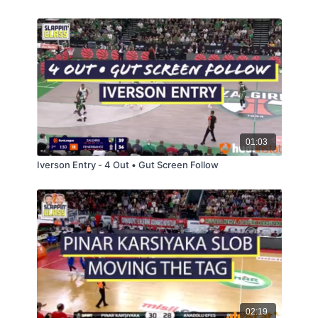
01:03
Iverson Entry - 4 Out • Gut Screen Follow
02:19