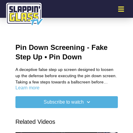
Pin Down Screening - Fake
Step Up • Pin Down
A deceptive false step up screen designed to loosen
up the defense before executing the pin down screen.
Taking a few steps towards a ballscreen before
Learn more
changing course into a pin down screen.
Subscribe to watch
Related Videos