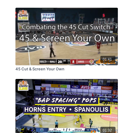
01:41
45 Cut & Screen Your Own
01:32