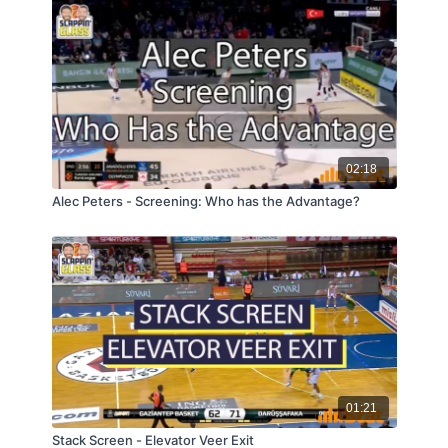
02:18
Alec Peters - Screening: Who has the Advantage?
01:21
Stack Screen - Elevator Veer Exit