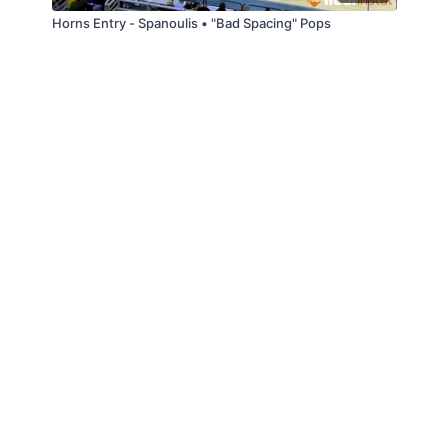
Horns Entry - Spanoulis • "Bad Spacing" Pops
© Slappin' Glass Inc. 2021