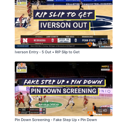
01:34
Iverson Entry - 5 Out • RIP Slip to Get
01:40
Pin Down Screening - Fake Step Up • Pin Down