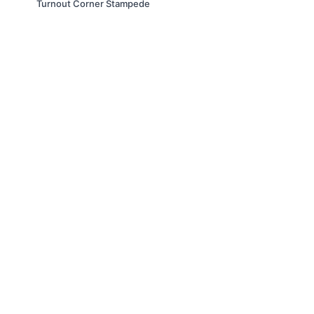
Turnout Corner Stampede
© Slappin' Glass Inc. 2021
Terms & Conditions
FAQs
Buy a Gift Card