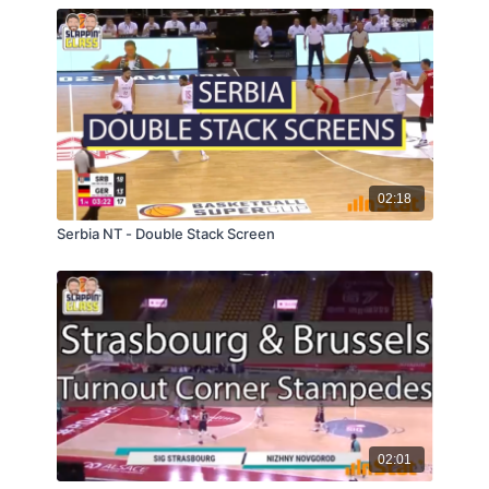
02:18
Serbia NT - Double Stack Screen
02:01