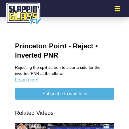
Princeton Point - Reject •
Inverted PNR
Rejecting the split screen to clear a side for the
inverted PNR at the elbow.
Learn more
Subscribe to watch
Related Videos