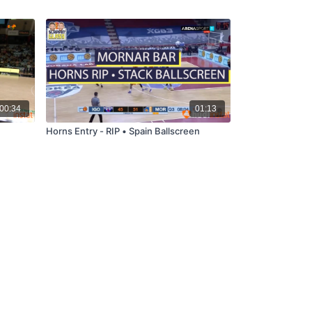
00:34
01:13
Horns Entry - RIP • Spain Ballscreen