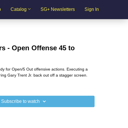
p
Catalog
SG+ Newsletters
Sign In
s - Open Offense 45 to
dy for Open/5 Out offensive actions. Executing a
ring Gary Trent Jr. back out off a stagger screen.
Subscribe to watch