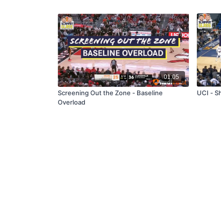
01:05
Screening Out the Zone - Baseline
UCI - S
Overload