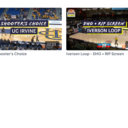
02:03
hooter's Choice
Iverson Loop - DHO • RIP Screen