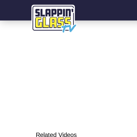
Related Videos