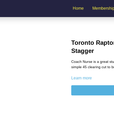
Home
Membershi
Toronto Raptor
Stagger
Coach Nurse is a great stu
simple 45 clearing cut to b
Learn more