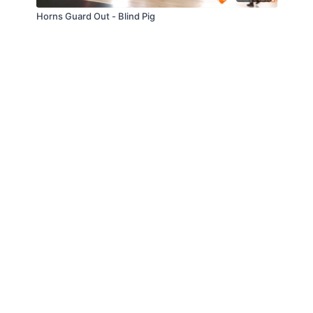
Horns Guard Out - Blind Pig
© Slappin' Glass Inc. 2021