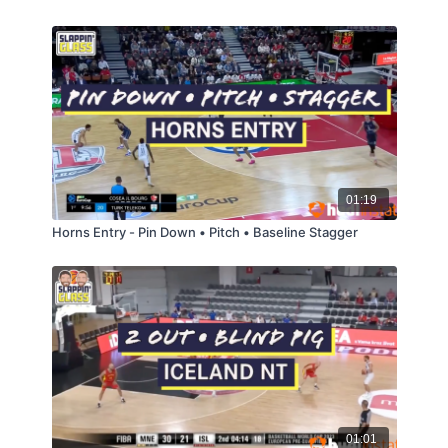
01:19
Horns Entry - Pin Down • Pitch • Baseline Stagger
01:01