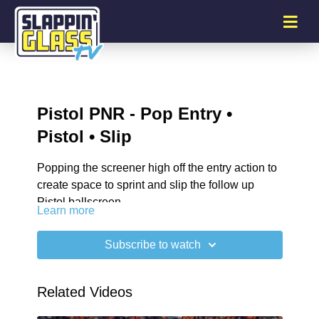
Pistol PNR - Pop Entry •
Pistol • Slip
Popping the screener high off the entry action to
create space to sprint and slip the follow up
Pistol ballscreen.
Learn more
Subscribe to watch
Related Videos