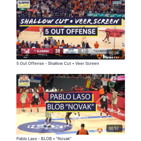
00:26
5 Out Offense - Shallow Cut • Veer Screen
00:52
Pablo Laso - BLOB • "Novak"