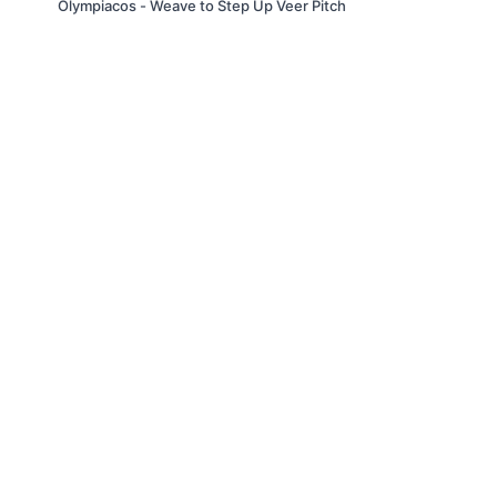
Olympiacos - Weave to Step Up Veer Pitch
© Slappin' Glass Inc. 2021
Terms & Conditions
FAQs
Buy a Gift Card