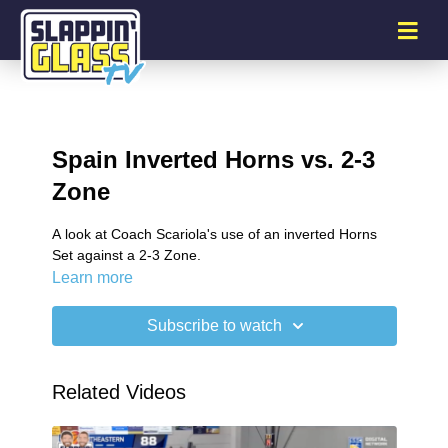
Spain Inverted Horns vs. 2-3
Zone
A look at Coach Scariola's use of an inverted Horns
Set against a 2-3 Zone.
Learn more
Subscribe to watch
Related Videos