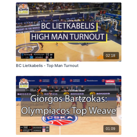
02:18
BC Lietkabelis - Top Man Turnout
01:09