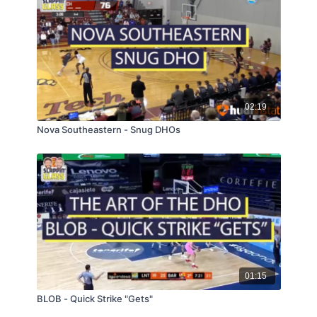
02:19
Nova Southeastern - Snug DHOs
01:15
BLOB - Quick Strike "Gets"