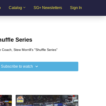
p
Catalog
SG+ Newsletters
Sign In
huffle Series
 Coach, Stew Morrill's "Shuffle Series"
Subscribe to watch