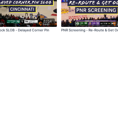
01:04
ock SLOB - Delayed Corner Pin
PNR Screening - Re-Route & Get O