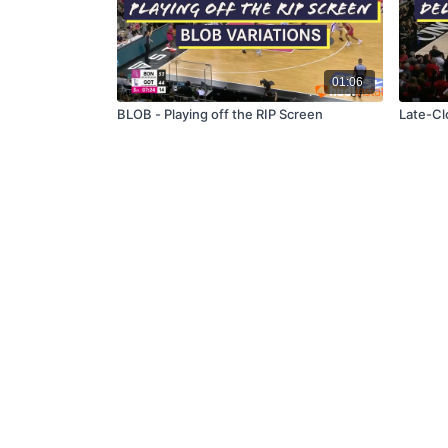
01:06
BLOB - Playing off the RIP Screen
Late-Cl