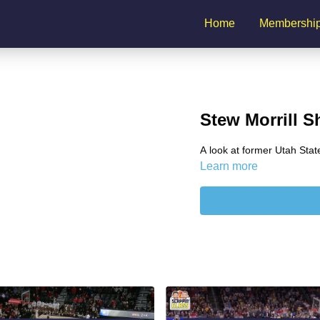
Home
Membershi
Stew Morrill S
A look at former Utah State
Learn more