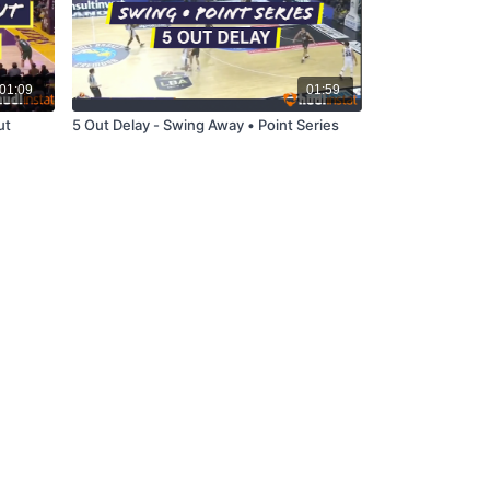
01:09
01:59
ut
5 Out Delay - Swing Away • Point Series