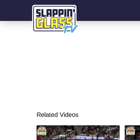
Related Videos