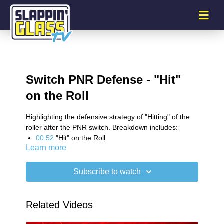
Switch PNR Defense - "Hit"
on the Roll
Highlighting the defensive strategy of "Hitting" of the
roller after the PNR switch. Breakdown includes:
00:52
"Hit" on the Roll
Learn more
01:53
Traps - Short Roll Attacks
03:44
Two Quick Passes Against Aggression
04:41
"Hit" on the Pop
Subscribe to watch
SG Plus Newsletter
Related Videos