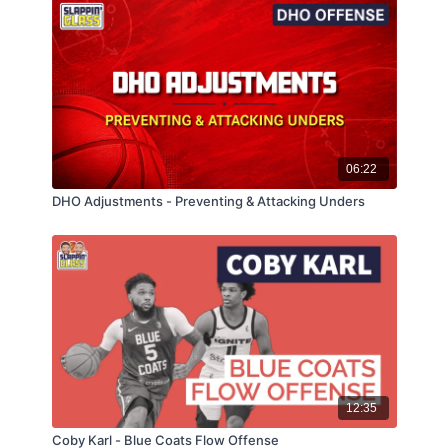
06:22
DHO Adjustments - Preventing & Attacking Unders
12:35
Coby Karl - Blue Coats Flow Offense