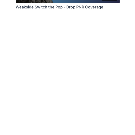
Weakside Switch the Pop - Drop PNR Coverage
© Slappin' Glass Inc. 2021