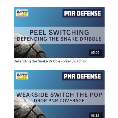
05:06
Defending the Snake Dribble - Peel Switching
08:32