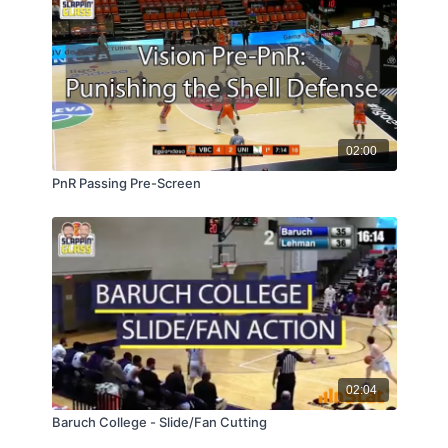
02:00
PnR Passing Pre-Screen
02:04
Baruch College - Slide/Fan Cutting