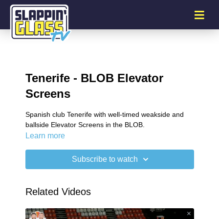
Tenerife - BLOB Elevator
Screens
Spanish club Tenerife with well-timed weakside and
ballside Elevator Screens in the BLOB.
Learn more
Subscribe to watch
Related Videos