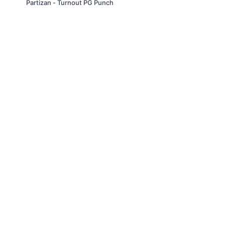
Partizan - Turnout PG Punch
© Slappin' Glass Inc. 2021
Terms & Conditions
FAQs
Buy a Gift Card