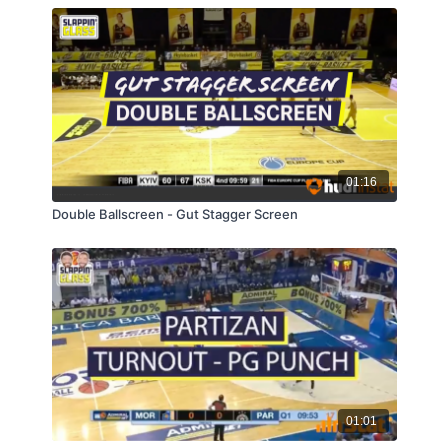
01:16
Double Ballscreen - Gut Stagger Screen
01:01