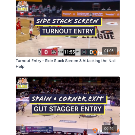
01:05
Turnout Entry - Side Stack Screen & Attacking the Nail
Help
00:46