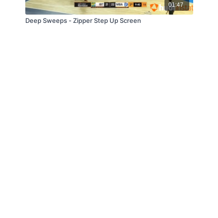
01:47
Deep Sweeps - Zipper Step Up Screen
© Slappin' Glass Inc. 2021