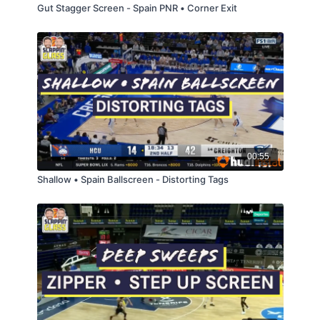
Gut Stagger Screen - Spain PNR • Corner Exit
00:55
Shallow • Spain Ballscreen - Distorting Tags