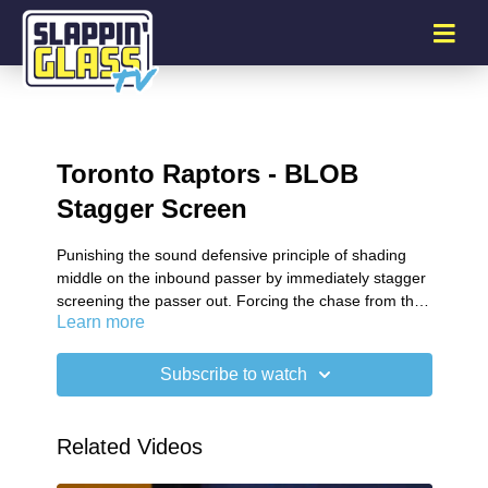
Toronto Raptors - BLOB
Stagger Screen
Punishing the sound defensive principle of shading
middle on the inbound passer by immediately stagger
screening the passer out. Forcing the chase from the
Learn more
defender.
Subscribe to watch
Related Videos