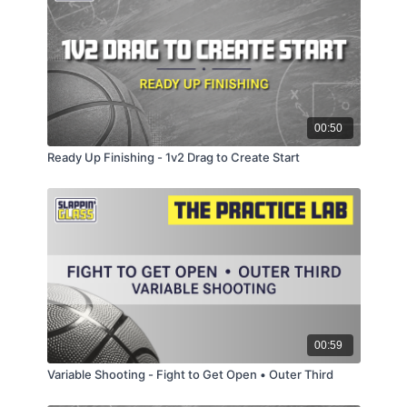
00:50
Ready Up Finishing - 1v2 Drag to Create Start
00:59
Variable Shooting - Fight to Get Open • Outer Third