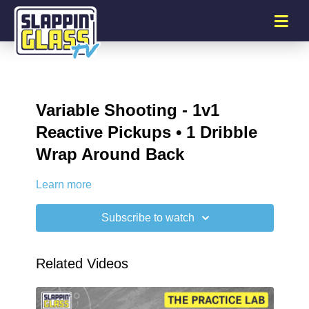
Variable Shooting - 1v1
Reactive Pickups • 1 Dribble
Wrap Around Back
Learn more
Subscribe to watch
Related Videos