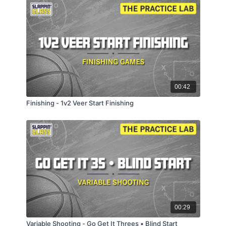
00:42
Finishing - 1v2 Veer Start Finishing
00:29
Variable Shooting - Go Get It Threes • Blind Start