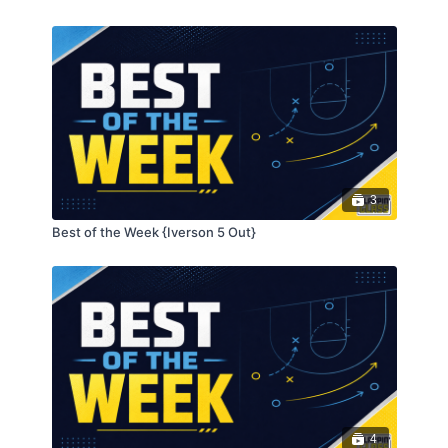
3
Best of the Week {Iverson 5 Out}
4