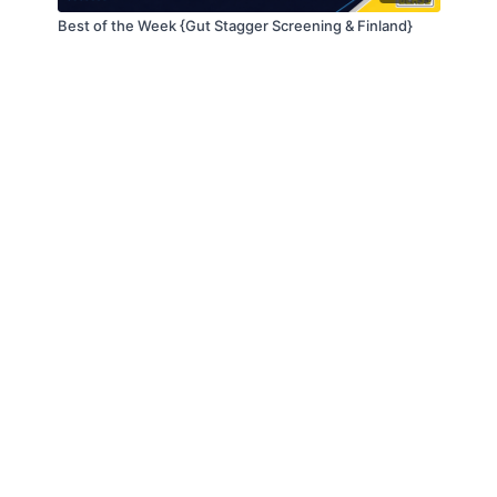
Best of the Week {Gut Stagger Screening & Finland}
© Slappin' Glass Inc. 2021