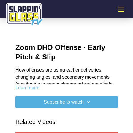
Zoom DHO Offense - Early
Pitch & Slip
How offenses are using earlier deliveries,
changing angles, and secondary movements
from the big to create cleaner advantages before
Learn more
the defense can recover.
00:32
Shooting Solutions
01:32
Gap Creation
Subscribe to watch
02:52
Attacking Drop Coverages
03:49
Punishing Aggressive Coverages
SG Plus Newsletter
Related Videos