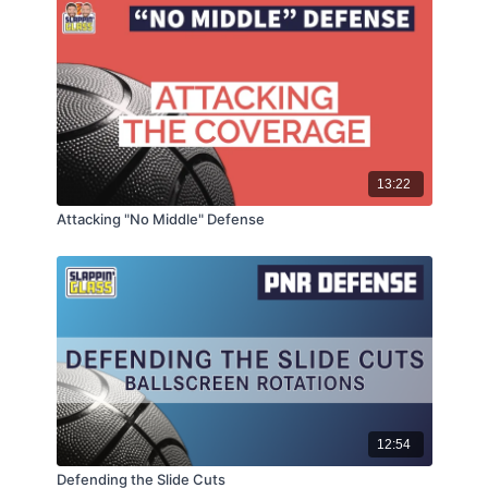
13:22
Attacking "No Middle" Defense
12:54
Defending the Slide Cuts